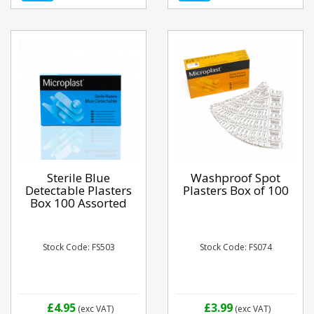
Sterile Blue
Washproof Spot
Detectable Plasters
Plasters Box of 100
Box 100 Assorted
Stock Code: FS503
Stock Code: FS074
£4.95
£3.99
(exc VAT)
(exc VAT)