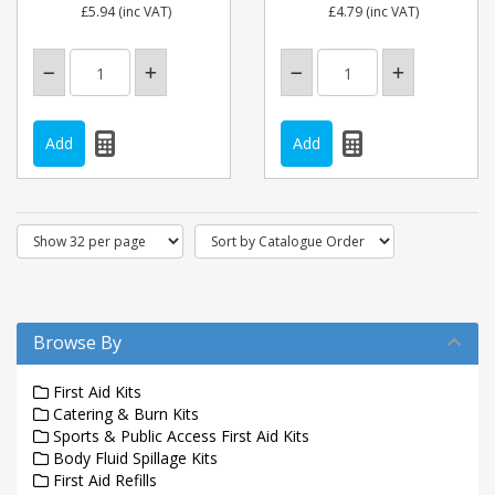
£5.94
(inc VAT)
£4.79
(inc VAT)
Browse By
First Aid Kits
Catering & Burn Kits
Sports & Public Access First Aid Kits
Body Fluid Spillage Kits
First Aid Refills