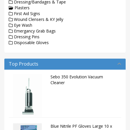
Dressing/Bandages & Tape
Plasters
First Aid Signs
Wound Clensers & KY Jelly
Eye Wash
Emergancy Grab Bags
Dressing Pins
Disposable Gloves
Top Products
Sebo 350 Evolution Vacuum
Cleaner
Blue Nitrile PF Gloves Large 10 x