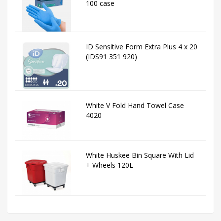
100 case
ID Sensitive Form Extra Plus 4 x 20
(IDS91 351 920)
White V Fold Hand Towel Case
4020
White Huskee Bin Square With Lid
+ Wheels 120L