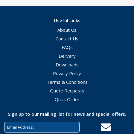
Useful Links
About Us
Contact Us
FAQs
Delivery
Downloads
Privacy Policy
Terms & Conditions
Quote Requests
Quick Order
Sign up to our mailing list for news and special offers.