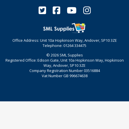
Office Address: Unit 10a Hopkinson Way, Andover, SP10 3ZE
Telephone: 01264 334475
© 2026 SML Supplies
Registered Office: Edison Gate, Unit 10a Hopkinson Way, Hopkinson
Way, Andover, SP10 3ZE
Company Registration Number 03516884
Vat Number GB 996674638