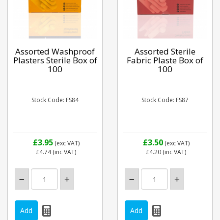
Assorted Washproof
Assorted Sterile
Plasters Sterile Box of
Fabric Plaste Box of
100
100
Stock Code: FS84
Stock Code: FS87
£3.95
£3.50
(exc VAT)
(exc VAT)
£4.74
(inc VAT)
£4.20
(inc VAT)