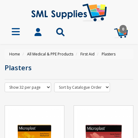
0
Home
All Medical & PPE Products
First Aid
Plasters
Plasters