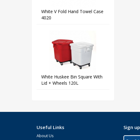
White V Fold Hand Towel Case
4020
White Huskee Bin Square With
Lid + Wheels 120L
Useful Links
Sign up
About Us