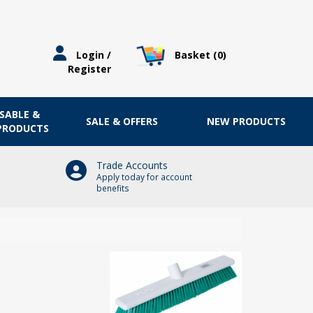
Basket (
0
)
Login /
Register
OSABLE &
SALE & OFFERS
NEW PRODUCTS
 PRODUCTS
Trade Accounts
Apply today for account
benefits