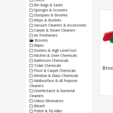
Bin Bags & Sacks
Sponges & Scourers
Dustpans & Brushes
Mops & Buckets
Vacuum Cleaners & Accessories
Carpet & Steam Cleaners
Air Fresheners
Brooms
Wipes
Dusters & High Level tool
Kitchen & Oven Chemicals
Bathroom Chemicals
Toilet Chemicals
Bro
Floor & Carpet Chemicals
Window & Glass Chemicals
Multisurface & All Purpose
Cleaners
Disinfectanct & Bacterial
Cleaners
Odour Eliminators
Bleach
Polish & Fly Killer