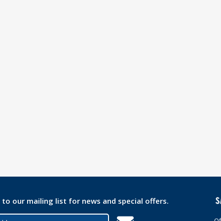
 to our mailing list for news and special offers.
Of