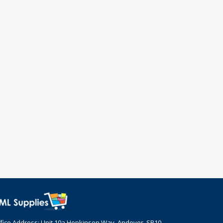
fice Address: Unit 10a Hopkinson Way, Andover, SP10