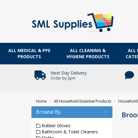
ALL MEDICAL & PPE
ALL CLEANING &
ALL 
PRODUCTS
HYGIENE PRODUCTS
CATE
Next Day Delivery
Order by 2pm
Home
All Household Essential Products
Household 
Browse By
Bro
Rubber Gloves
Bathroom & Toilet Cleaners
Cloths