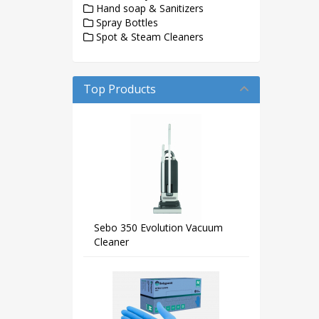
Hand soap & Sanitizers
Spray Bottles
Spot & Steam Cleaners
Top Products
Sebo 350 Evolution Vacuum
Cleaner