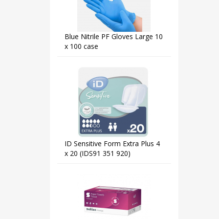
Blue Nitrile PF Gloves Large 10
x 100 case
ID Sensitive Form Extra Plus 4
x 20 (IDS91 351 920)