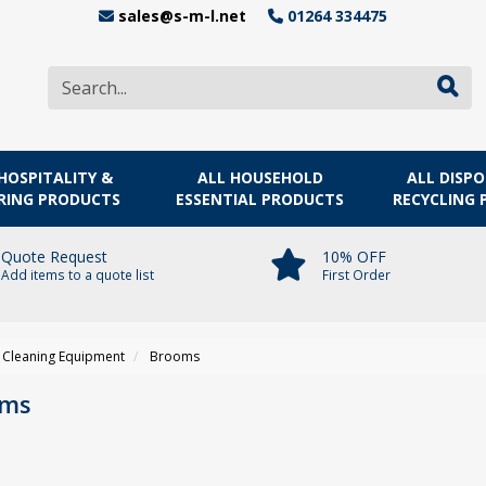
sales@s-m-l.net
01264 334475
HOSPITALITY &
ALL HOUSEHOLD
ALL DISP
RING PRODUCTS
ESSENTIAL PRODUCTS
RECYCLING
Quote Request
10% OFF
Add items to a quote list
First Order
Cleaning Equipment
Brooms
oms