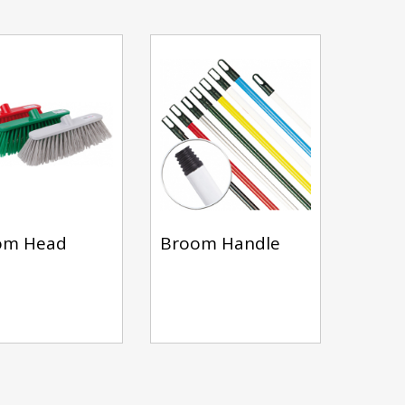
om Head
Broom Handle