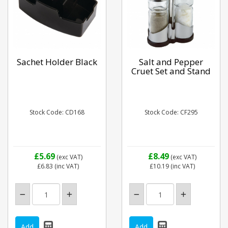
Sachet Holder Black
Salt and Pepper
Cruet Set and Stand
Stock Code: CD168
Stock Code: CF295
£5.69
£8.49
(exc VAT)
(exc VAT)
£6.83
(inc VAT)
£10.19
(inc VAT)