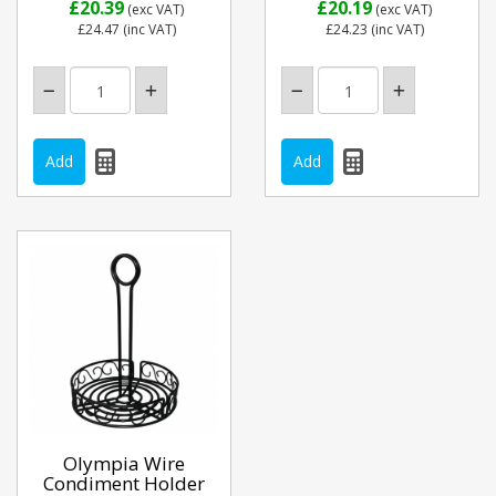
£20.39
£20.19
(exc VAT)
(exc VAT)
£24.47
(inc VAT)
£24.23
(inc VAT)
Olympia Wire
Condiment Holder