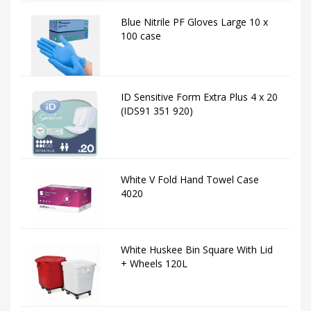
Blue Nitrile PF Gloves Large 10 x
100 case
ID Sensitive Form Extra Plus 4 x 20
(IDS91 351 920)
White V Fold Hand Towel Case
4020
White Huskee Bin Square With Lid
+ Wheels 120L