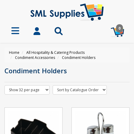
0
Home
All Hospitality & Catering Products
Condiment Accessories
Condiment Holders
Condiment Holders