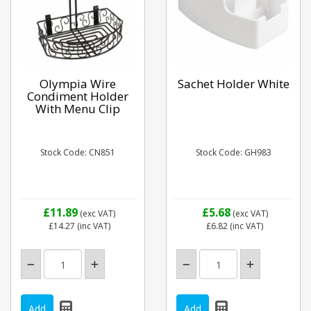
Olympia Wire
Sachet Holder White
Condiment Holder
With Menu Clip
Stock Code: CN851
Stock Code: GH983
£11.89
£5.68
(exc VAT)
(exc VAT)
£14.27
(inc VAT)
£6.82
(inc VAT)