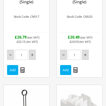
(Single)
(Single)
Stock Code: CN517
Stock Code: CN520
£26.79
£20.49
(exc VAT)
(exc VAT)
£32.15
(inc VAT)
£24.59
(inc VAT)