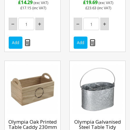
£14.29
£19.69
(exc VAT)
(exc VAT)
£17.15
(inc VAT)
£23.63
(inc VAT)
Olympia Oak Printed
Olympia Galvanised
Table Caddy 230mm
Steel Table Tidy