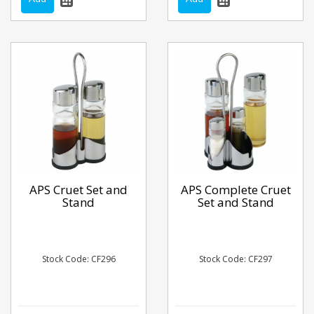
APS Cruet Set and
APS Complete Cruet
Stand
Set and Stand
Stock Code: CF296
Stock Code: CF297