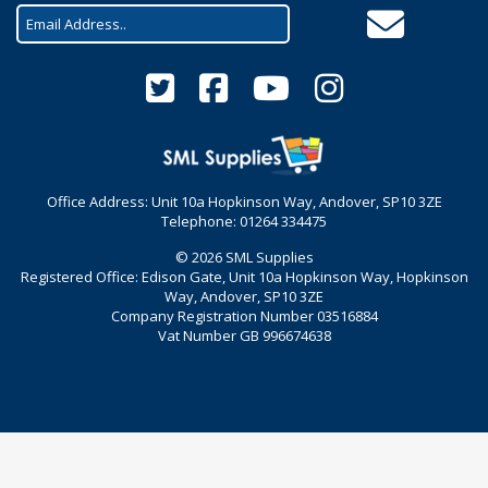
Office Address: Unit 10a Hopkinson Way, Andover, SP10 3ZE
Telephone: 01264 334475
© 2026 SML Supplies
Registered Office: Edison Gate, Unit 10a Hopkinson Way, Hopkinson
Way, Andover, SP10 3ZE
Company Registration Number 03516884
Vat Number GB 996674638