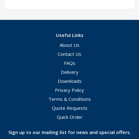
Useful Links
About Us
Contact Us
FAQs
Delivery
Downloads
Privacy Policy
Terms & Conditions
Quote Requests
Quick Order
Sign up to our mailing list for news and special offers.