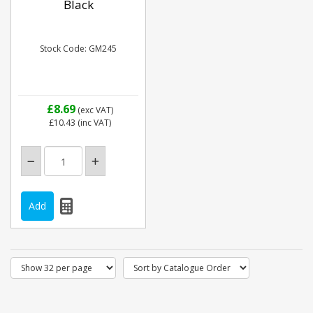
Black
Stock Code: GM245
£8.69
(exc VAT)
£10.43
(inc VAT)