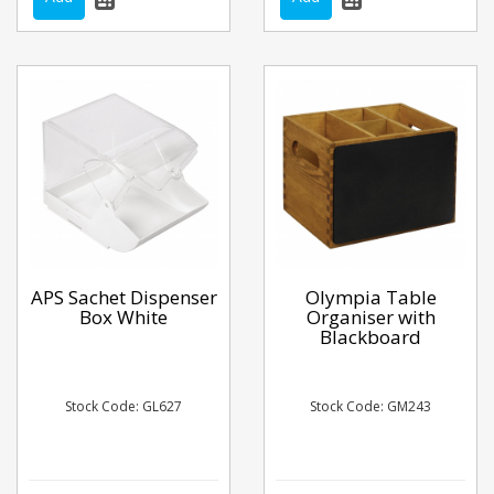
APS Sachet Dispenser
Olympia Table
Box White
Organiser with
Blackboard
Stock Code: GL627
Stock Code: GM243