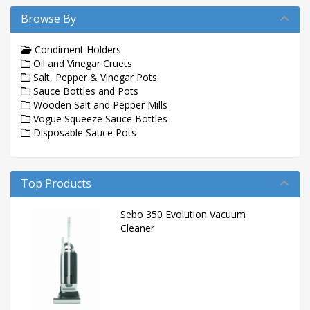
Browse By
Condiment Holders
Oil and Vinegar Cruets
Salt, Pepper & Vinegar Pots
Sauce Bottles and Pots
Wooden Salt and Pepper Mills
Vogue Squeeze Sauce Bottles
Disposable Sauce Pots
Top Products
Sebo 350 Evolution Vacuum
Cleaner