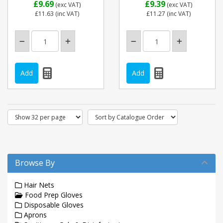
£9.69
£9.39
(exc VAT)
(exc VAT)
£11.63
(inc VAT)
£11.27
(inc VAT)
Browse By
Hair Nets
Food Prep Gloves
Disposable Gloves
Aprons