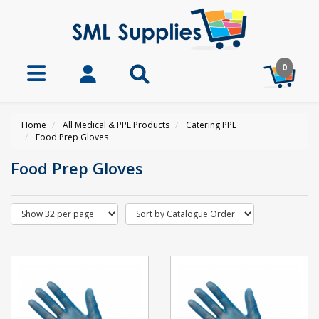
0
Home
All Medical & PPE Products
Catering PPE
Food Prep Gloves
Food Prep Gloves