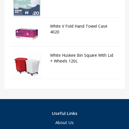
White V Fold Hand Towel Case
4020
White Huskee Bin Square With Lid
+ Wheels 120L
Useful Links
About Us