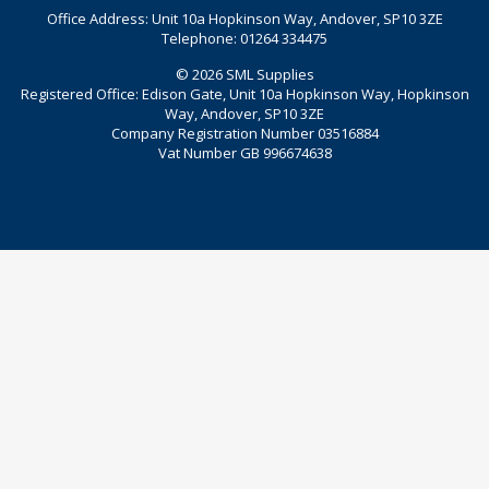
Office Address: Unit 10a Hopkinson Way, Andover, SP10 3ZE
Telephone: 01264 334475
© 2026 SML Supplies
Registered Office: Edison Gate, Unit 10a Hopkinson Way, Hopkinson
Way, Andover, SP10 3ZE
Company Registration Number 03516884
Vat Number GB 996674638