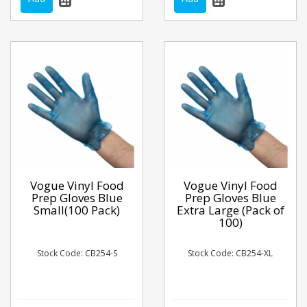
Vogue Vinyl Food
Vogue Vinyl Food
Prep Gloves Blue
Prep Gloves Blue
Small(100 Pack)
Extra Large (Pack of
100)
Stock Code: CB254-S
Stock Code: CB254-XL