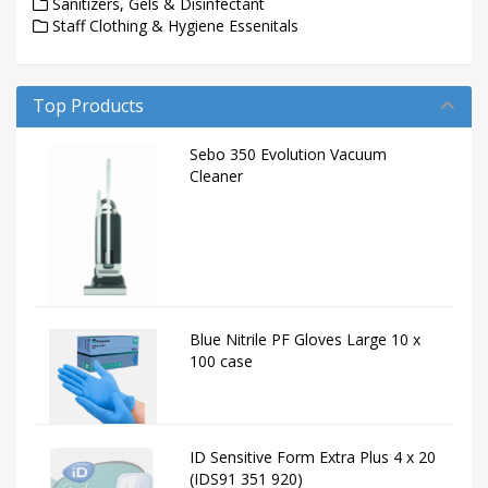
Sanitizers, Gels & Disinfectant
Staff Clothing & Hygiene Essenitals
Top Products
Sebo 350 Evolution Vacuum
Cleaner
Blue Nitrile PF Gloves Large 10 x
100 case
ID Sensitive Form Extra Plus 4 x 20
(IDS91 351 920)