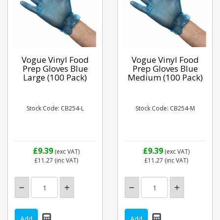
Vogue Vinyl Food
Vogue Vinyl Food
Prep Gloves Blue
Prep Gloves Blue
Large (100 Pack)
Medium (100 Pack)
Stock Code: CB254-L
Stock Code: CB254-M
£9.39
£9.39
(exc VAT)
(exc VAT)
£11.27
(inc VAT)
£11.27
(inc VAT)