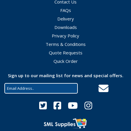
Contact Us
FAQs
Delivery
Downloads
Privacy Policy
Terms & Conditions
Quote Requests
Quick Order
Sign up to our mailing list for news and special offers.