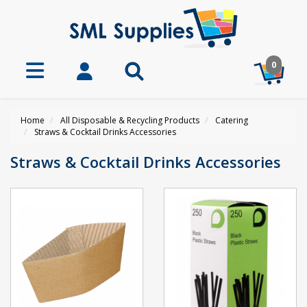
0
Home
All Disposable & Recycling Products
Catering
Straws & Cocktail Drinks Accessories
Straws & Cocktail Drinks Accessories