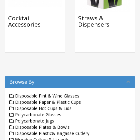
Cocktail
Straws &
Accessories
Dispensers
Browse By
Disposable Pint & Wine Glasses
Disposable Paper & Plastic Cups
Disposable Hot Cups & Lids
Polycarbonate Glasses
Polycarbonate Jugs
Disposable Plates & Bowls
Disposable Plastic& Bagasse Cutlery
Wooden Cutlery & Utensils