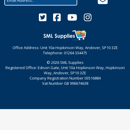
Office Address: Unit 10a Hopkinson Way, Andover, SP10 3ZE
Telephone: 01264 334475
© 2026 SML Supplies
Registered Office: Edison Gate, Unit 10a Hopkinson Way, Hopkinson
Way, Andover, SP10 3ZE
Company Registration Number 03516884
Vat Number GB 996674638