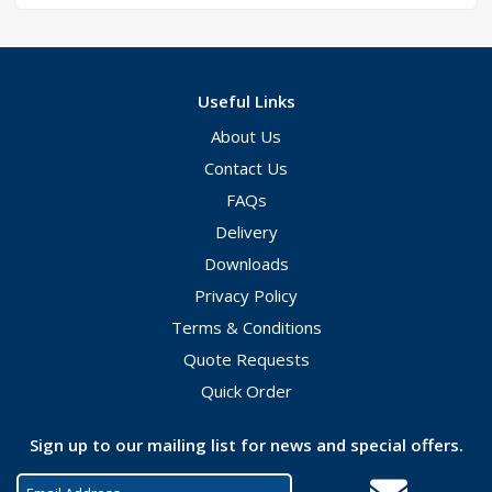
Useful Links
About Us
Contact Us
FAQs
Delivery
Downloads
Privacy Policy
Terms & Conditions
Quote Requests
Quick Order
Sign up to our mailing list for news and special offers.