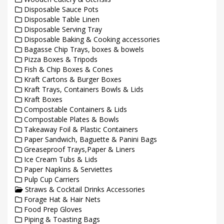
Disposable Sauce Pots
Disposable Table Linen
Disposable Serving Tray
Disposable Baking & Cooking accessories
Bagasse Chip Trays, boxes & bowels
Pizza Boxes & Tripods
Fish & Chip Boxes & Cones
Kraft Cartons & Burger Boxes
Kraft Trays, Containers Bowls & Lids
Kraft Boxes
Compostable Containers & Lids
Compostable Plates & Bowls
Takeaway Foil & Plastic Containers
Paper Sandwich, Baguette & Panini Bags
Greaseproof Trays,Paper & Liners
Ice Cream Tubs & Lids
Paper Napkins & Serviettes
Pulp Cup Carriers
Straws & Cocktail Drinks Accessories
Forage Hat & Hair Nets
Food Prep Gloves
Piping & Toasting Bags