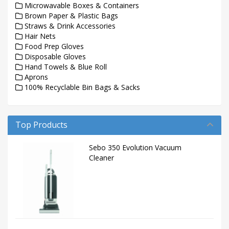
Microwavable Boxes & Containers
Brown Paper & Plastic Bags
Straws & Drink Accessories
Hair Nets
Food Prep Gloves
Disposable Gloves
Hand Towels & Blue Roll
Aprons
100% Recyclable Bin Bags & Sacks
Top Products
Sebo 350 Evolution Vacuum
Cleaner