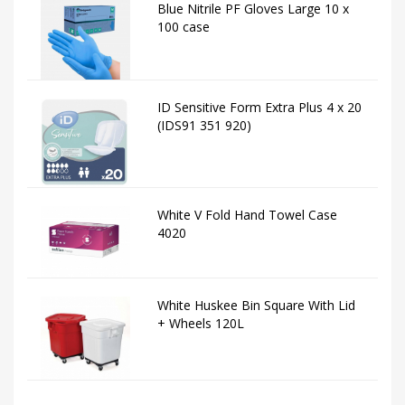
Blue Nitrile PF Gloves Large 10 x
100 case
ID Sensitive Form Extra Plus 4 x 20
(IDS91 351 920)
White V Fold Hand Towel Case
4020
White Huskee Bin Square With Lid
+ Wheels 120L