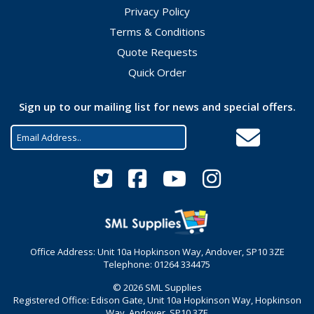
Privacy Policy
Terms & Conditions
Quote Requests
Quick Order
Sign up to our mailing list for news and special offers.
Office Address: Unit 10a Hopkinson Way, Andover, SP10 3ZE
Telephone: 01264 334475
© 2026 SML Supplies
Registered Office: Edison Gate, Unit 10a Hopkinson Way, Hopkinson
Way, Andover, SP10 3ZE