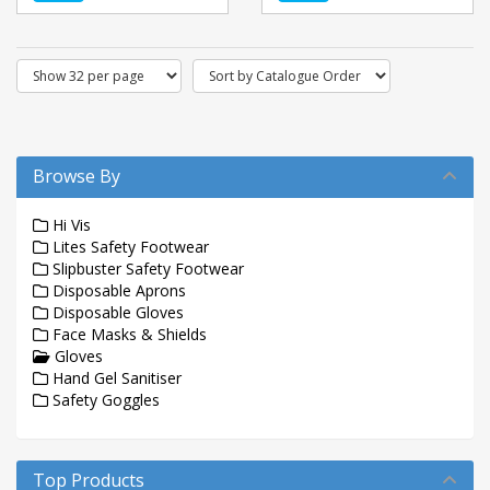
Browse By
Hi Vis
Lites Safety Footwear
Slipbuster Safety Footwear
Disposable Aprons
Disposable Gloves
Face Masks & Shields
Gloves
Hand Gel Sanitiser
Safety Goggles
Top Products