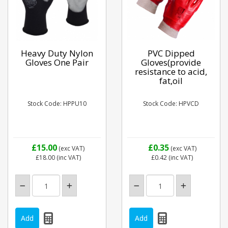
Heavy Duty Nylon
PVC Dipped
Gloves One Pair
Gloves(provide
resistance to acid,
fat,oil
Stock Code: HPPU10
Stock Code: HPVCD
£15.00
£0.35
(exc VAT)
(exc VAT)
£18.00
(inc VAT)
£0.42
(inc VAT)