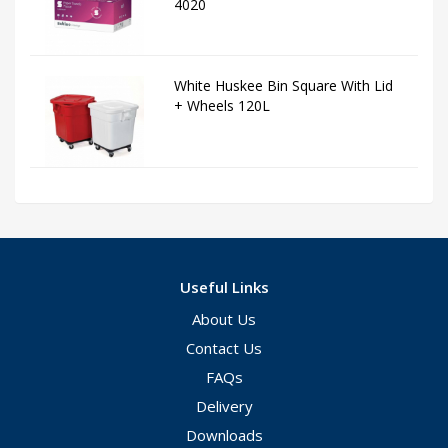
4020
White Huskee Bin Square With Lid
+ Wheels 120L
Useful Links
About Us
Contact Us
FAQs
Delivery
Downloads