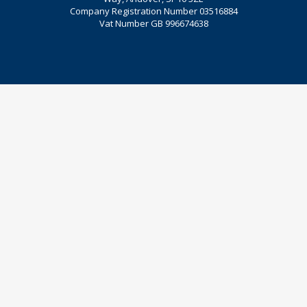
Company Registration Number 03516884
Vat Number GB 996674638