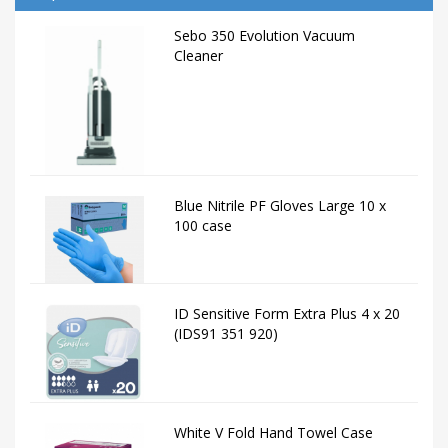
Sebo 350 Evolution Vacuum
Cleaner
Blue Nitrile PF Gloves Large 10 x
100 case
ID Sensitive Form Extra Plus 4 x 20
(IDS91 351 920)
White V Fold Hand Towel Case