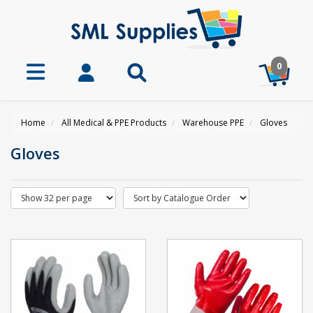
0
Home
All Medical & PPE Products
Warehouse PPE
Gloves
Gloves