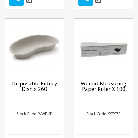
Disposable Kidney
Wound Measuring
Dish x 260
Paper Ruler X 100
Stock Code: WWDKD
Stock Code: SST979