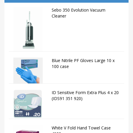
Sebo 350 Evolution Vacuum
Cleaner
Blue Nitrile PF Gloves Large 10 x
100 case
ID Sensitive Form Extra Plus 4 x 20
(IDS91 351 920)
White V Fold Hand Towel Case