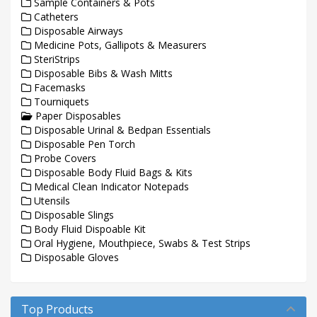
Sample Containers & Pots
Catheters
Disposable Airways
Medicine Pots, Gallipots & Measurers
SteriStrips
Disposable Bibs & Wash Mitts
Facemasks
Tourniquets
Paper Disposables
Disposable Urinal & Bedpan Essentials
Disposable Pen Torch
Probe Covers
Disposable Body Fluid Bags & Kits
Medical Clean Indicator Notepads
Utensils
Disposable Slings
Body Fluid Dispoable Kit
Oral Hygiene, Mouthpiece, Swabs & Test Strips
Disposable Gloves
Top Products