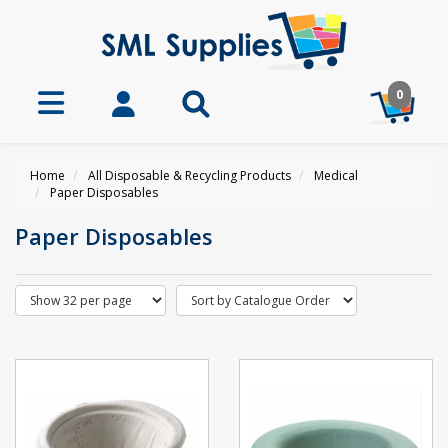
0
Home
All Disposable & Recycling Products
Medical
Paper Disposables
Paper Disposables