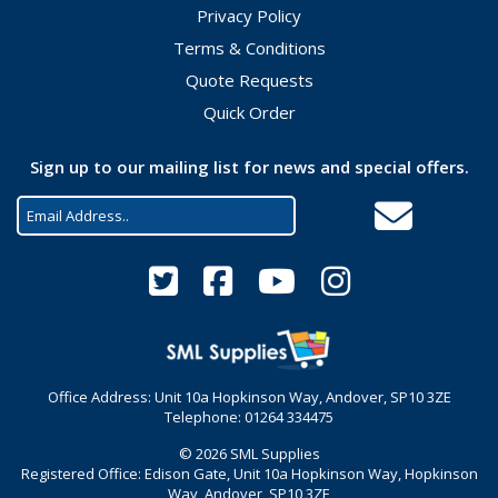
Privacy Policy
Terms & Conditions
Quote Requests
Quick Order
Sign up to our mailing list for news and special offers.
Office Address: Unit 10a Hopkinson Way, Andover, SP10 3ZE
Telephone: 01264 334475
© 2026 SML Supplies
Registered Office: Edison Gate, Unit 10a Hopkinson Way, Hopkinson
Way, Andover, SP10 3ZE