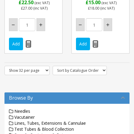
£22.50
£15.00
(exc VAT)
(exc VAT)
£27.00
(inc VAT)
£18.00
(inc VAT)
Browse By
Needles
Vacutainer
Lines, Tubes, Extensions & Cannulae
Test Tubes & Blood Collection