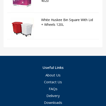
4020
White Huskee Bin Square With Lid
+ Wheels 120L
Useful Links
About Us
Contact Us
FAQs
Delivery
Downloads