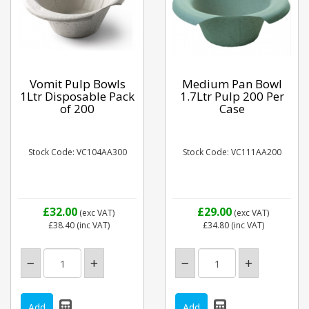
Vomit Pulp Bowls
Medium Pan Bowl
1Ltr Disposable Pack
1.7Ltr Pulp 200 Per
of 200
Case
Stock Code: VC104AA300
Stock Code: VC111AA200
£32.00
£29.00
(exc VAT)
(exc VAT)
£38.40
(inc VAT)
£34.80
(inc VAT)