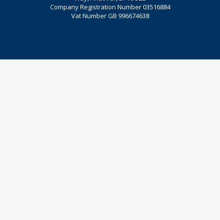
Company Registration Number 03516884
Vat Number GB 996674638