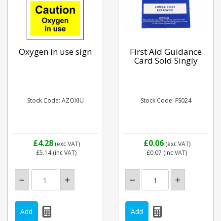
Oxygen in use sign
First Aid Guidance
Card Sold Singly
Stock Code: AZOXIU
Stock Code: FS024
£4.28
£0.06
(exc VAT)
(exc VAT)
£5.14
(inc VAT)
£0.07
(inc VAT)