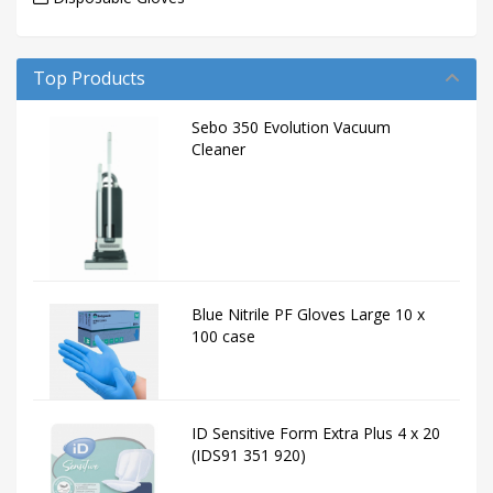
Top Products
Sebo 350 Evolution Vacuum
Cleaner
Blue Nitrile PF Gloves Large 10 x
100 case
ID Sensitive Form Extra Plus 4 x 20
(IDS91 351 920)