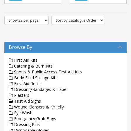
Browse By
First Aid Kits
Catering & Burn Kits
Sports & Public Access First Aid Kits
Body Fluid Spillage Kits
First Aid Refills
Dressing/Bandages & Tape
Plasters
First Aid Signs
Wound Clensers & KY Jelly
Eye Wash
Emergancy Grab Bags
Dressing Pins
Disposable Gloves