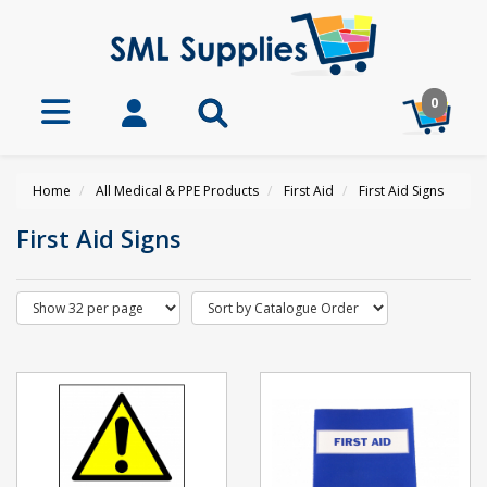
0
Home
All Medical & PPE Products
First Aid
First Aid Signs
First Aid Signs