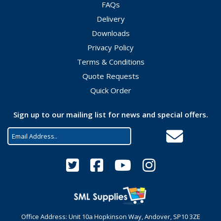
FAQs
Delivery
Downloads
Privacy Policy
Terms & Conditions
Quote Requests
Quick Order
Sign up to our mailing list for news and special offers.
Office Address: Unit 10a Hopkinson Way, Andover, SP10 3ZE