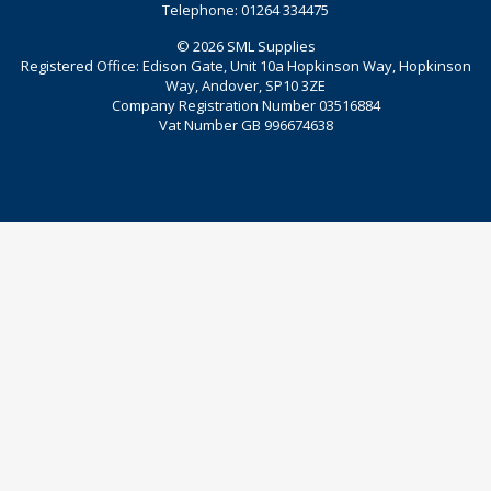
Telephone: 01264 334475
© 2026 SML Supplies
Registered Office: Edison Gate, Unit 10a Hopkinson Way, Hopkinson
Way, Andover, SP10 3ZE
Company Registration Number 03516884
Vat Number GB 996674638