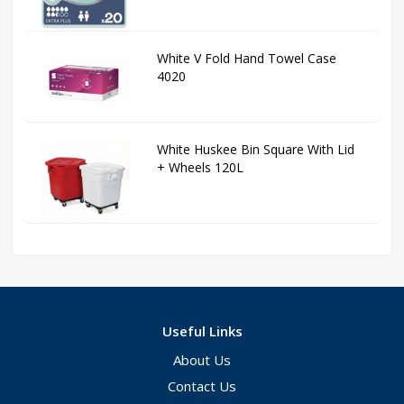
White V Fold Hand Towel Case
4020
White Huskee Bin Square With Lid
+ Wheels 120L
Useful Links
About Us
Contact Us