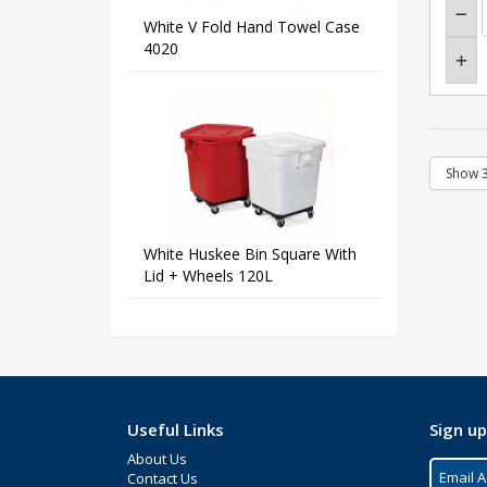
White V Fold Hand Towel Case
4020
White Huskee Bin Square With
Lid + Wheels 120L
Useful Links
Sign up
About Us
Contact Us