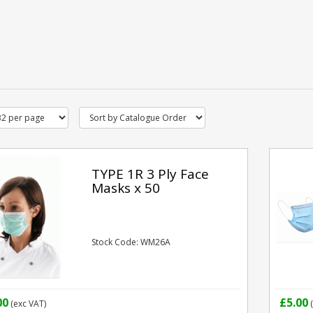
TYPE 1R 3 Ply Face
Masks x 50
Stock Code: WM26A
00
£5.00
(exc VAT)
(