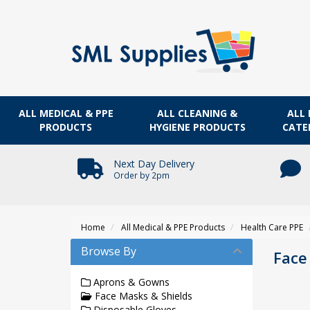
ALL MEDICAL & PPE
ALL CLEANING &
ALL 
PRODUCTS
HYGIENE PRODUCTS
CATE
Next Day Delivery
Order by 2pm
Home
All Medical & PPE Products
Health Care PPE
Browse By
Face
Aprons & Gowns
Face Masks & Shields
Disposable Gloves