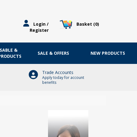
Basket (
0
)
Login /
Register
OSABLE &
SALE & OFFERS
NEW PRODUCTS
 PRODUCTS
Trade Accounts
Apply today for account
benefits