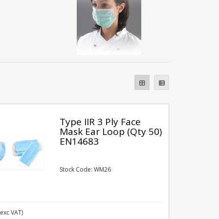
Type IIR 3 Ply Face
Mask Ear Loop (Qty 50)
EN14683
Stock Code: WM26
exc VAT)