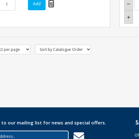
 to our mailing list for news and special offers.
Of