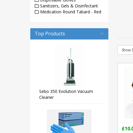
Sanitizers, Gels & Disinfectant
Medication Round Tabard - Red
Top Products
Sebo 350 Evolution Vacuum
Cleaner
£10.