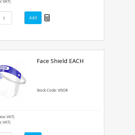
nc VAT)
Face Shield EACH
Stock Code: VISOR
exc VAT)
nc VAT)