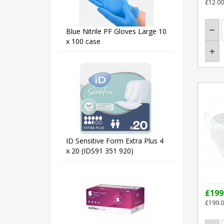
£12.00
Blue Nitrile PF Gloves Large 10
x 100 case
ID Sensitive Form Extra Plus 4
x 20 (IDS91 351 920)
£199
£199.