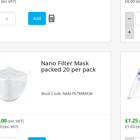
(inc VAT)
£6.00
(i
Nano Filter Mask
packed 20 per pack
Stock Code: NAN-FILTERMASK
.00
£1.25
(exc VAT)
(
00
(inc VAT)
£1.50
(i