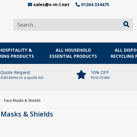
sales@s-m-l.net
01264 334475
HOSPITALITY &
ALL HOUSEHOLD
ALL DISP
RING PRODUCTS
ESSENTIAL PRODUCTS
RECYCLING
Quote Request
10% OFF
Add items to a quote list
First Order
Face Masks & Shields
 Masks & Shields