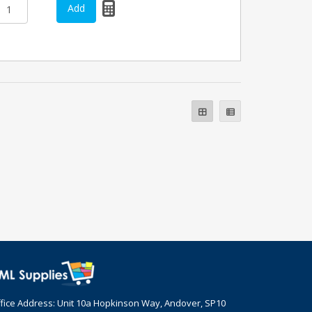
fice Address: Unit 10a Hopkinson Way, Andover, SP10