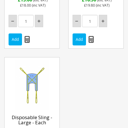
(exc VAT)
(exc VAT)
£18.00
(inc VAT)
£19.80
(inc VAT)
Disposable Sling -
Large - Each