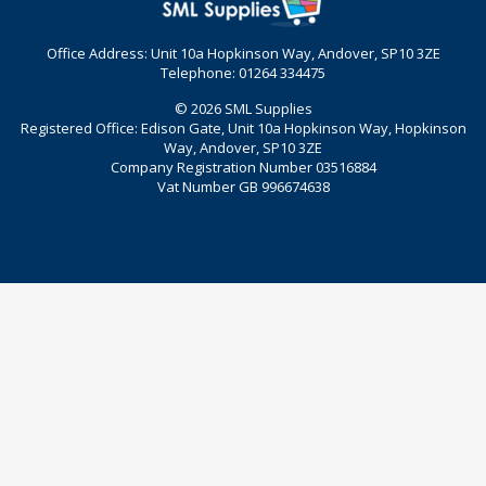
Office Address: Unit 10a Hopkinson Way, Andover, SP10 3ZE
Telephone: 01264 334475
© 2026 SML Supplies
Registered Office: Edison Gate, Unit 10a Hopkinson Way, Hopkinson
Way, Andover, SP10 3ZE
Company Registration Number 03516884
Vat Number GB 996674638