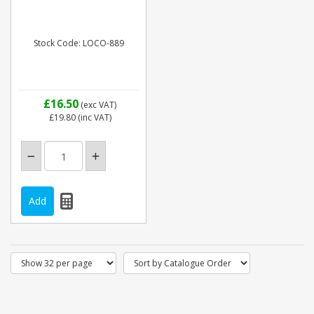
Stock Code: LOCO-889
£16.50
(exc VAT)
£19.80
(inc VAT)