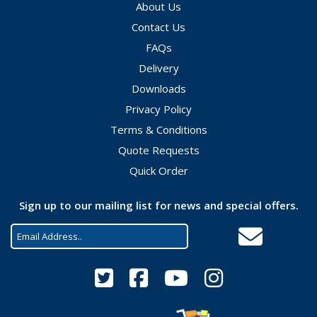
About Us
Contact Us
FAQs
Delivery
Downloads
Privacy Policy
Terms & Conditions
Quote Requests
Quick Order
Sign up to our mailing list for news and special offers.