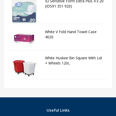
ID Sensitive Form Extra Plus 4 x 20
(IDS91 351 920)
White V Fold Hand Towel Case
4020
White Huskee Bin Square With Lid
+ Wheels 120L
Useful Links