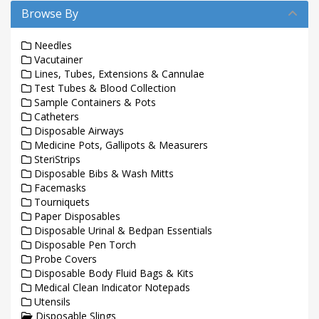
Browse By
Needles
Vacutainer
Lines, Tubes, Extensions & Cannulae
Test Tubes & Blood Collection
Sample Containers & Pots
Catheters
Disposable Airways
Medicine Pots, Gallipots & Measurers
SteriStrips
Disposable Bibs & Wash Mitts
Facemasks
Tourniquets
Paper Disposables
Disposable Urinal & Bedpan Essentials
Disposable Pen Torch
Probe Covers
Disposable Body Fluid Bags & Kits
Medical Clean Indicator Notepads
Utensils
Disposable Slings