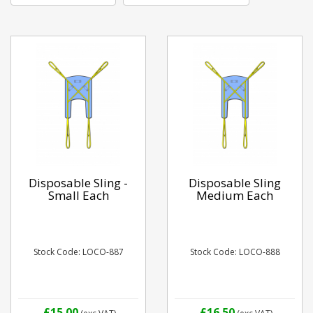
Disposable Sling -
Disposable Sling
Small Each
Medium Each
Stock Code: LOCO-887
Stock Code: LOCO-888
£15.00
£16.50