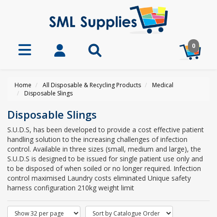
0
Home
All Disposable & Recycling Products
Medical
Disposable Slings
Disposable Slings
S.U.D.S, has been developed to provide a cost effective patient
handling solution to the increasing challenges of infection
control. Available in three sizes (small, medium and large), the
S.U.D.S is designed to be issued for single patient use only and
to be disposed of when soiled or no longer required. Infection
control maximised Laundry costs eliminated Unique safety
harness configuration 210kg weight limit