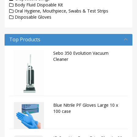
Body Fluid Dispoable Kit
Oral Hygiene, Mouthpiece, Swabs & Test Strips
Disposable Gloves
Top Products
Sebo 350 Evolution Vacuum
Cleaner
Blue Nitrile PF Gloves Large 10 x
100 case