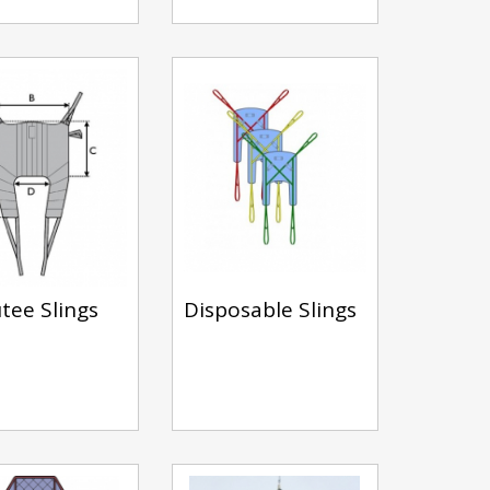
ee Slings
Disposable Slings