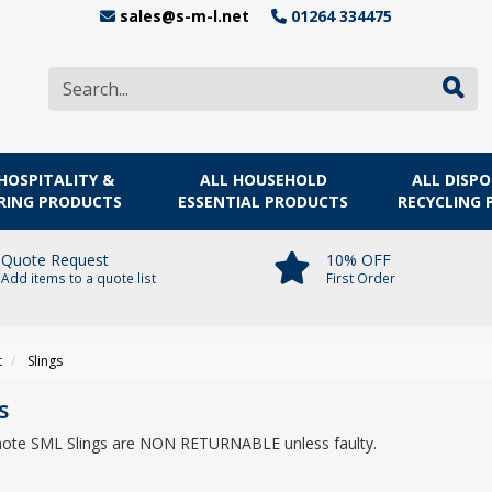
sales@s-m-l.net
01264 334475
HOSPITALITY &
ALL HOUSEHOLD
ALL DISP
RING PRODUCTS
ESSENTIAL PRODUCTS
RECYCLING
Quote Request
10% OFF
Add items to a quote list
First Order
t
Slings
s
note SML Slings are NON RETURNABLE unless faulty.