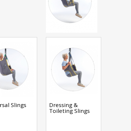
rsal Slings
Dressing &
Toileting Slings