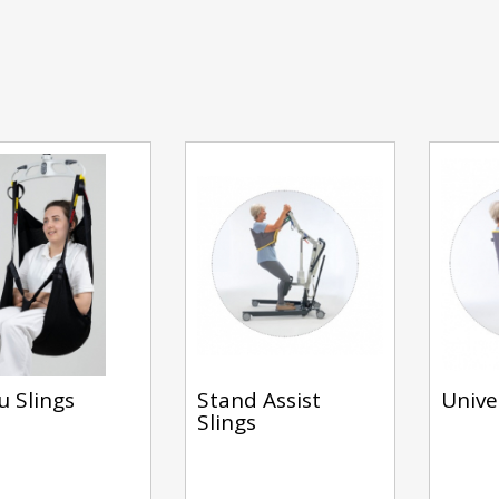
u Slings
Stand Assist
Unive
Slings