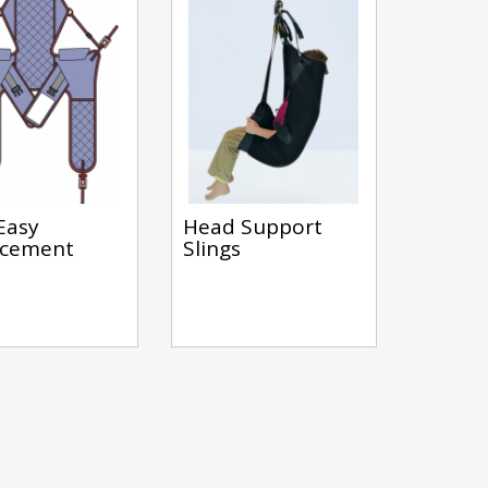
Easy
Head Support
acement
Slings
s