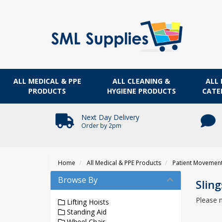
ALL MEDICAL & PPE
ALL CLEANING &
ALL 
PRODUCTS
HYGIENE PRODUCTS
CATE
Next Day Delivery
Order by 2pm
Home
All Medical & PPE Products
Patient Movemen
Browse By
Sling
Please 
Lifting Hoists
Standing Aid
Wheel Chair