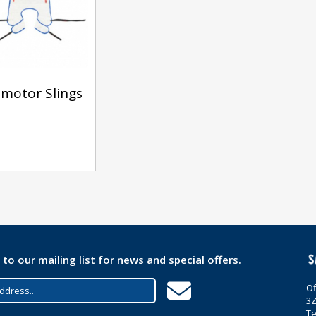
motor Slings
 to our mailing list for news and special offers.
Of
3
Te