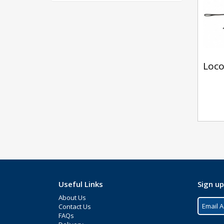
Loco
Useful Links
Sign up
About Us
Contact Us
FAQs