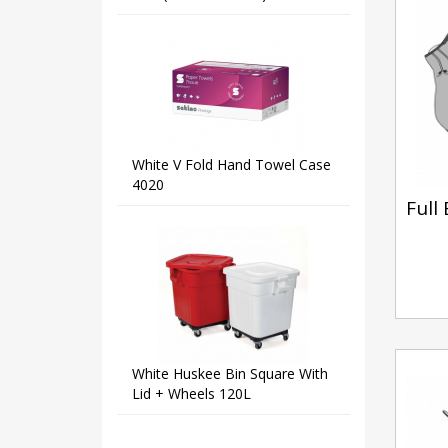
White V Fold Hand Towel Case
4020
Full
White Huskee Bin Square With
Lid + Wheels 120L