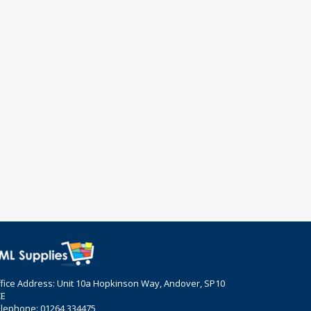
fice Address: Unit 10a Hopkinson Way, Andover, SP10
ZE
lephone: 01264 334475