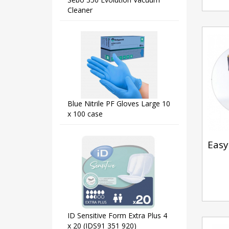
Cleaner
Blue Nitrile PF Gloves Large 10
x 100 case
Easy 
ID Sensitive Form Extra Plus 4
x 20 (IDS91 351 920)