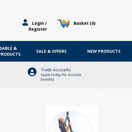
Basket (
0
)
Login /
Register
OSABLE &
SALE & OFFERS
NEW PRODUCTS
 PRODUCTS
Trade Accounts
Apply today for account
benefits