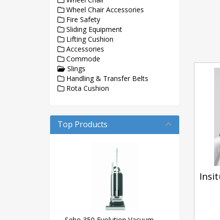
Wheel Chair Accessories
Fire Safety
Sliding Equipment
Lifting Cushion
Accessories
Commode
Slings
Handling & Transfer Belts
Rota Cushion
Top Products
Insit
Sebo 350 Evolution Vacuum