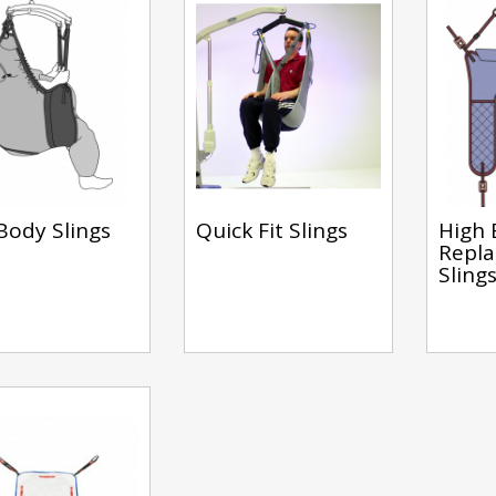
 Body Slings
Quick Fit Slings
High 
Repl
Sling