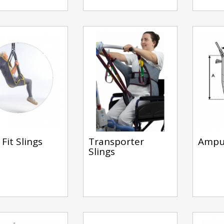
Fit Slings
Transporter
Amput
Slings