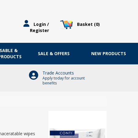
Basket (
0
)
Login /
Register
OSABLE &
SALE & OFFERS
NEW PRODUCTS
 PRODUCTS
Trade Accounts
Apply today for account
benefits
maceratable wipes