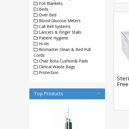
Foil Blankets
Beds
Over Bed
Blood Glucose Meters
Call Bell Systems
Lancets & Finger Stalls
Patient Hygiene
Hi Vis
Biomaster Clean & Bed Pull
Cords
Chair Rota Cushion& Pads
Clinical Waste Bags
Protection
Ster
Free
Top Products