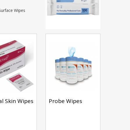
 Surface Wipes
cal Skin Wipes
Probe Wipes