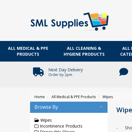
ALL MEDICAL & PPE
ALL CLEANING &
ALL 
PRODUCTS
HYGIENE PRODUCTS
CATE
Next Day Delivery
Order by 2pm
Home
All Medical & PPE Products
Wipes
Browse By
Wipe
Wipes
Incontinence Products
- Shop t
Disposable Gloves