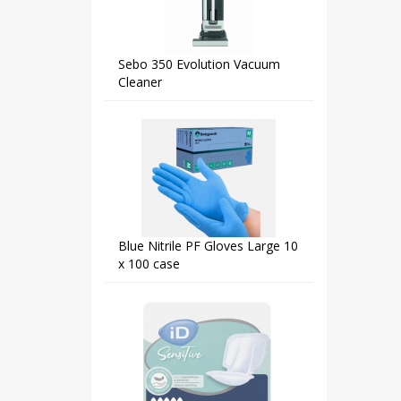
Sebo 350 Evolution Vacuum
Cleaner
Blue Nitrile PF Gloves Large 10
x 100 case