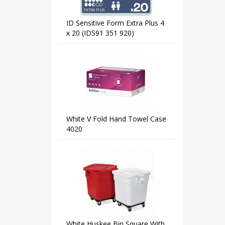
ID Sensitive Form Extra Plus 4
x 20 (IDS91 351 920)
White V Fold Hand Towel Case
4020
White Huskee Bin Square With