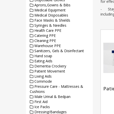
for effe
Aprons,Gowns & Bibs
- Stay c
Medical Equipment
includi
Medical Disposables
Face Masks & Shields
Syringes & Needles
Health Care PPE
Catering PPE
Cleaning PPE
Warehouse PPE
Sanitizers, Gels & Disinfectant
Hand soap
Eating Aids
Dementia Crockery
Patient Movement
Living Aids
Commode
Pressure Care - Mattresses &
Pati
Cushions
Male Urinal & Bedpan
First Aid
Ice Packs
Dressing/Bandages