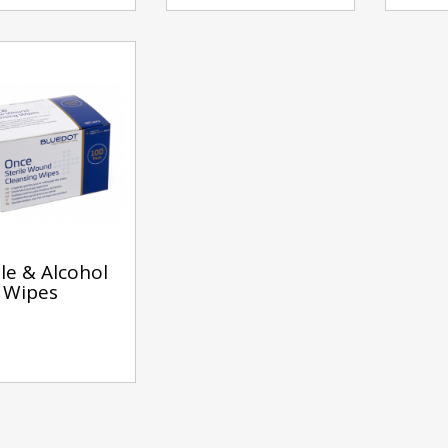
ile & Alcohol
 Wipes