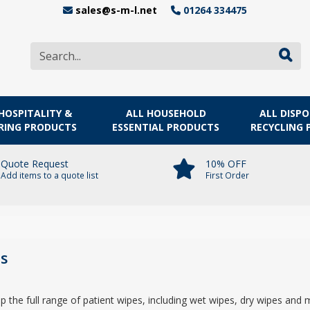
sales@s-m-l.net
01264 334475
HOSPITALITY &
ALL HOUSEHOLD
ALL DISP
RING PRODUCTS
ESSENTIAL PRODUCTS
RECYCLING
Quote Request
10% OFF
Add items to a quote list
First Order
s
he full range of patient wipes, including wet wipes, dry wipes and 