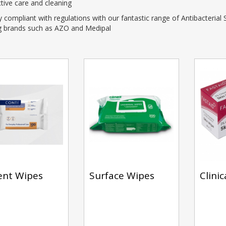
ctive care and cleaning
ompliant with regulations with our fantastic range of Antibacterial
ng brands such as AZO and Medipal
ent Wipes
Surface Wipes
Clini