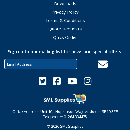
Downloads
Privacy Policy
Terms & Conditions
Quote Requests
Quick Order
Sign up to our mailing list for news and special offers.
Office Address: Unit 10a Hopkinson Way, Andover, SP10 3ZE
Telephone: 01264 334475
© 2026 SML Supplies