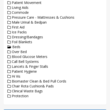
Patient Movement
Living Aids
Commode
Pressure Care - Mattresses & Cushions
Male Urinal & Bedpan
First Aid
Ice Packs
Dressing/Bandages
Foil Blankets
Beds
Over Bed
Blood Glucose Meters
Call Bell Systems
Lancets & Finger Stalls
Patient Hygiene
Hi Vis
Biomaster Clean & Bed Pull Cords
Chair Rota Cushion& Pads
Clinical Waste Bags
Protection