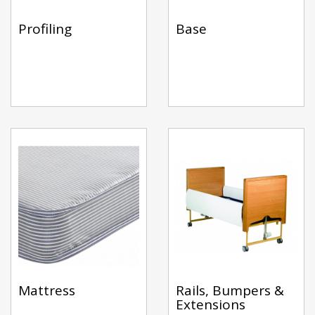
Profiling
Base
Mattress
Rails, Bumpers &
Extensions