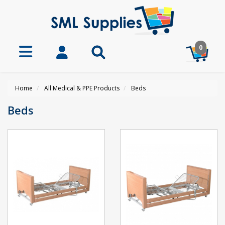
0
Home
All Medical & PPE Products
Beds
Beds