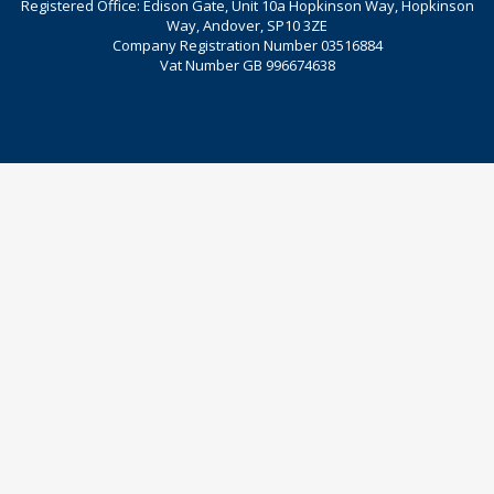
Registered Office: Edison Gate, Unit 10a Hopkinson Way, Hopkinson
Way, Andover, SP10 3ZE
Company Registration Number 03516884
Vat Number GB 996674638