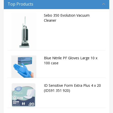
Top Products
Sebo 350 Evolution Vacuum
Cleaner
Blue Nitrile PF Gloves Large 10 x
100 case
ID Sensitive Form Extra Plus 4 x 20
(IDS91 351 920)