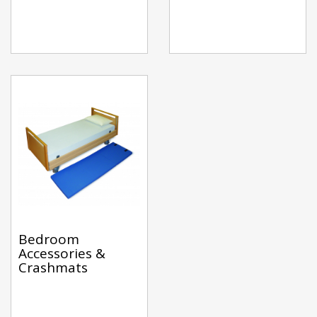
Bedroom
Accessories &
Crashmats