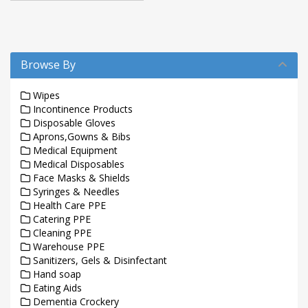
Browse By
Wipes
Incontinence Products
Disposable Gloves
Aprons,Gowns & Bibs
Medical Equipment
Medical Disposables
Face Masks & Shields
Syringes & Needles
Health Care PPE
Catering PPE
Cleaning PPE
Warehouse PPE
Sanitizers, Gels & Disinfectant
Hand soap
Eating Aids
Dementia Crockery