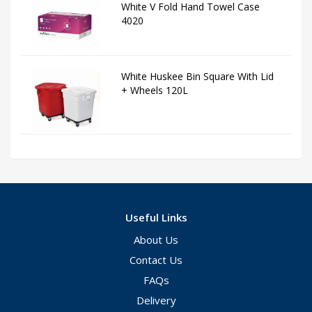
White V Fold Hand Towel Case
4020
White Huskee Bin Square With Lid
+ Wheels 120L
Useful Links
About Us
Contact Us
FAQs
Delivery