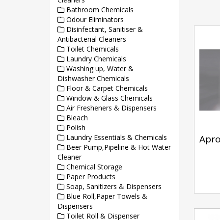
Bathroom Chemicals
Odour Eliminators
Disinfectant, Sanitiser &
Antibacterial Cleaners
Toilet Chemicals
Laundry Chemicals
Washing up, Water &
Dishwasher Chemicals
Floor & Carpet Chemicals
Window & Glass Chemicals
Air Fresheners & Dispensers
Bleach
Polish
Laundry Essentials & Chemicals
Apr
Beer Pump,Pipeline & Hot Water
Cleaner
Chemical Storage
Paper Products
Soap, Sanitizers & Dispensers
Blue Roll,Paper Towels &
Dispensers
Toilet Roll & Dispenser