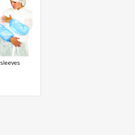
sleeves