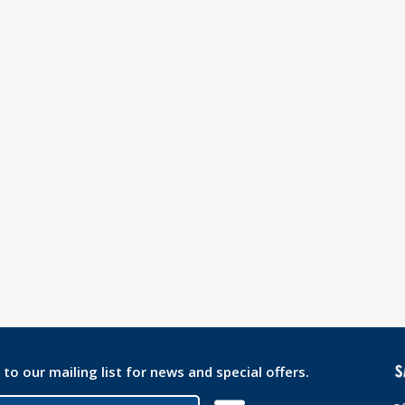
 to our mailing list for news and special offers.