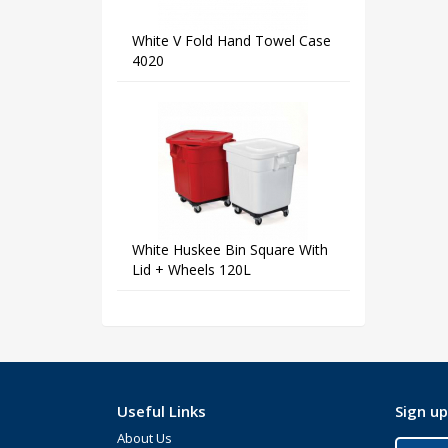
White V Fold Hand Towel Case
4020
White Huskee Bin Square With
Lid + Wheels 120L
Useful Links
Sign up
About Us