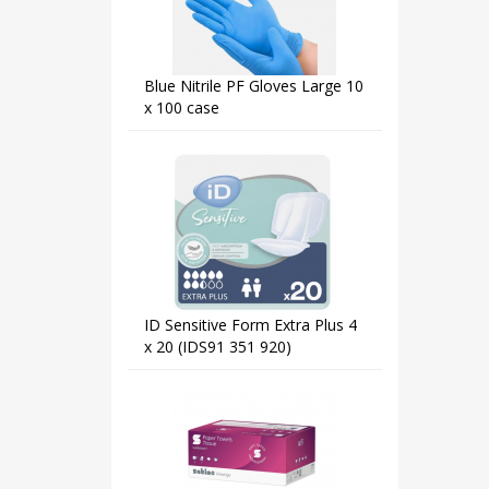
Blue Nitrile PF Gloves Large 10
x 100 case
ID Sensitive Form Extra Plus 4
x 20 (IDS91 351 920)