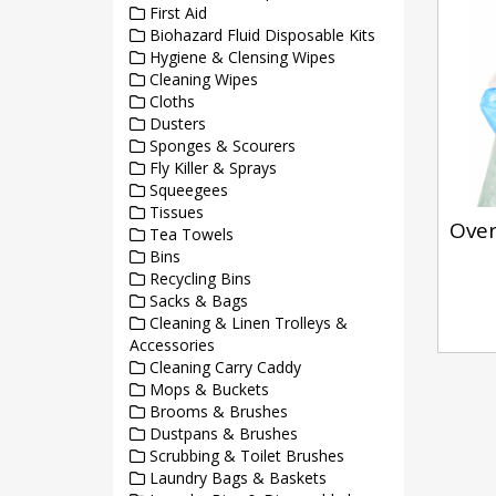
First Aid
Biohazard Fluid Disposable Kits
Hygiene & Clensing Wipes
Cleaning Wipes
Cloths
Dusters
Sponges & Scourers
Fly Killer & Sprays
Squeegees
Tissues
Over
Tea Towels
Bins
Recycling Bins
Sacks & Bags
Cleaning & Linen Trolleys &
Accessories
Cleaning Carry Caddy
Mops & Buckets
Brooms & Brushes
Dustpans & Brushes
Scrubbing & Toilet Brushes
Laundry Bags & Baskets