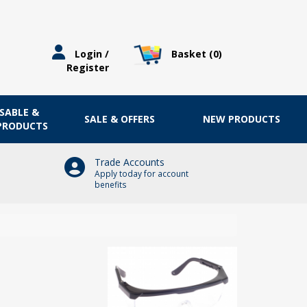
Basket (
0
)
Login /
Register
OSABLE &
SALE & OFFERS
NEW PRODUCTS
 PRODUCTS
Trade Accounts
Apply today for account
benefits