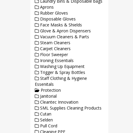
Laundry Bins & Disposable bags
Aprons
Rubber Gloves
Disposable Gloves
Face Masks & Shields
Glove & Apron Dispensers
Vacuum Cleaners & Parts
Steam Cleaners
Carpet Cleaners
Floor Sweeper
Ironing Essentials
Washing Up Equipment
Trigger & Spray Bottles
Staff Clothing & Hygiene
Essenitals
Protection
Janitorial
Cleantec Innovation
SML Supplies Cleaning Products
Cutan
Selden
Pull Cord
Cleaning PPE