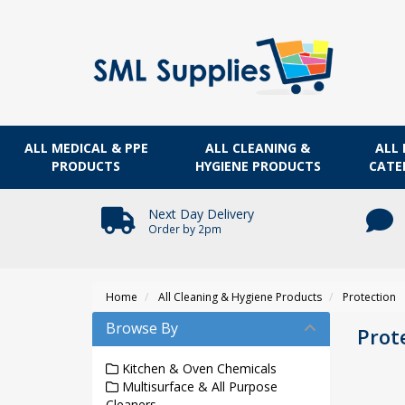
ALL MEDICAL & PPE
ALL CLEANING &
ALL 
PRODUCTS
HYGIENE PRODUCTS
CATE
Next Day Delivery
Order by 2pm
Home
All Cleaning & Hygiene Products
Protection
Browse By
Prot
Kitchen & Oven Chemicals
Multisurface & All Purpose
Cleaners