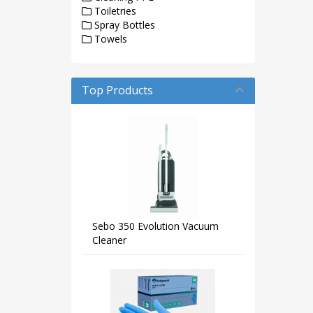
Toiletries
Spray Bottles
Towels
Top Products
Sebo 350 Evolution Vacuum
Cleaner