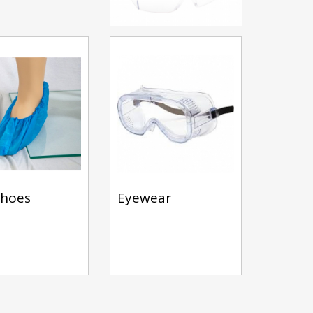
shoes
Eyewear