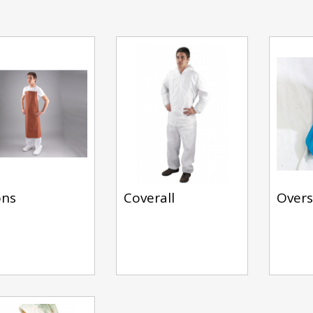
ons
Coverall
Over