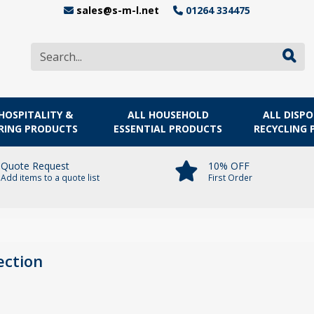
sales@s-m-l.net
01264 334475
HOSPITALITY &
ALL HOUSEHOLD
ALL DISP
RING PRODUCTS
ESSENTIAL PRODUCTS
RECYCLING
Quote Request
10% OFF
Add items to a quote list
First Order
ection