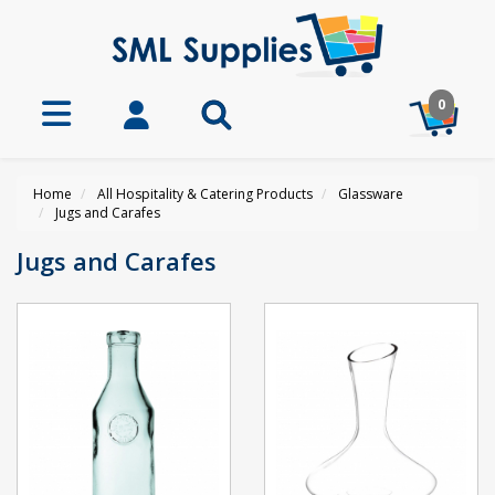
0
Home
All Hospitality & Catering Products
Glassware
Jugs and Carafes
Jugs and Carafes