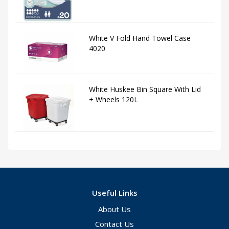
White V Fold Hand Towel Case
4020
White Huskee Bin Square With Lid
+ Wheels 120L
Useful Links
About Us
Contact Us