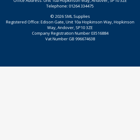
Office Address: Unit 10a Hopkinson Way, Andover, SP10 3ZE
Telephone: 01264 334475
© 2026 SML Supplies
Registered Office: Edison Gate, Unit 10a Hopkinson Way, Hopkinson
Way, Andover, SP10 3ZE
Company Registration Number 03516884
Vat Number GB 996674638