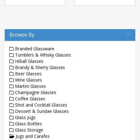
Browse By
Branded Glassware
Tumblers & Whisky Glasses
HiBall Glasses
Brandy & Sherry Glasses
Beer Glasses
Wine Glasses
Martini Glasses
Champagne Glasses
Coffee Glasses
Shot and Cocktail Glasses
Dessert & Sundae Glasses
Glass Jugs
Glass Bottles
Glass Storage
Jugs and Carafes