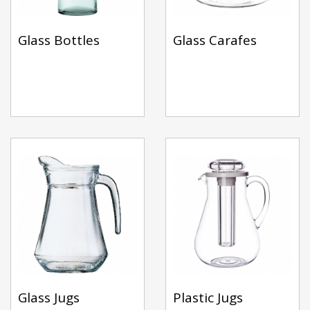
Glass Bottles
Glass Carafes
Glass Jugs
Plastic Jugs