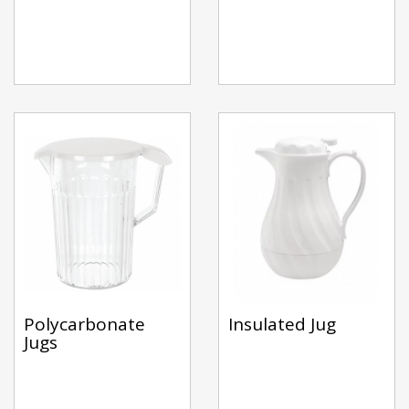
Polycarbonate
Insulated Jug
Jugs