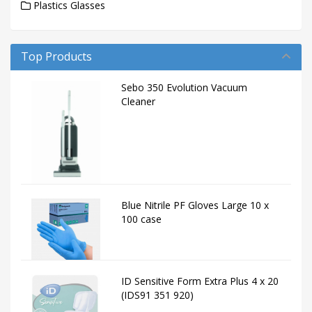
Plastics Glasses
Top Products
Sebo 350 Evolution Vacuum
Cleaner
Blue Nitrile PF Gloves Large 10 x
100 case
ID Sensitive Form Extra Plus 4 x 20
(IDS91 351 920)