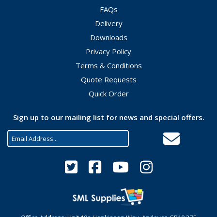
FAQs
Delivery
Downloads
Privacy Policy
Terms & Conditions
Quote Requests
Quick Order
Sign up to our mailing list for news and special offers.