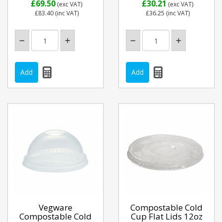
£69.50
£30.21
(exc VAT)
(exc VAT)
£83.40
(inc VAT)
£36.25
(inc VAT)
Vegware
Compostable Cold
Compostable Cold
Cup Flat Lids 12oz