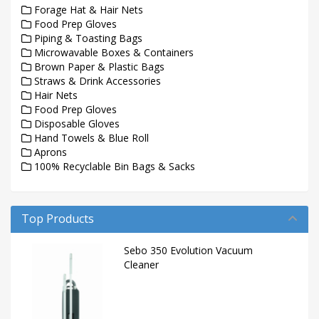
Forage Hat & Hair Nets
Food Prep Gloves
Piping & Toasting Bags
Microwavable Boxes & Containers
Brown Paper & Plastic Bags
Straws & Drink Accessories
Hair Nets
Food Prep Gloves
Disposable Gloves
Hand Towels & Blue Roll
Aprons
100% Recyclable Bin Bags & Sacks
Top Products
Sebo 350 Evolution Vacuum
Cleaner