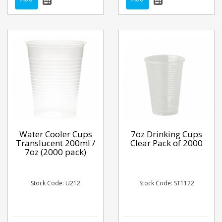
Water Cooler Cups
7oz Drinking Cups
Translucent 200ml /
Clear Pack of 2000
7oz (2000 pack)
Stock Code: U212
Stock Code: ST1122