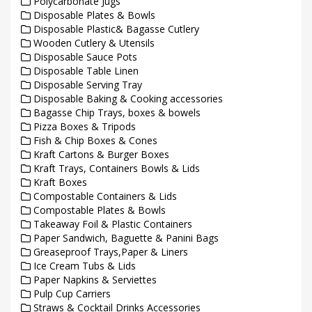
Polycarbonate Jugs
Disposable Plates & Bowls
Disposable Plastic& Bagasse Cutlery
Wooden Cutlery & Utensils
Disposable Sauce Pots
Disposable Table Linen
Disposable Serving Tray
Disposable Baking & Cooking accessories
Bagasse Chip Trays, boxes & bowels
Pizza Boxes & Tripods
Fish & Chip Boxes & Cones
Kraft Cartons & Burger Boxes
Kraft Trays, Containers Bowls & Lids
Kraft Boxes
Compostable Containers & Lids
Compostable Plates & Bowls
Takeaway Foil & Plastic Containers
Paper Sandwich, Baguette & Panini Bags
Greaseproof Trays,Paper & Liners
Ice Cream Tubs & Lids
Paper Napkins & Serviettes
Pulp Cup Carriers
Straws & Cocktail Drinks Accessories