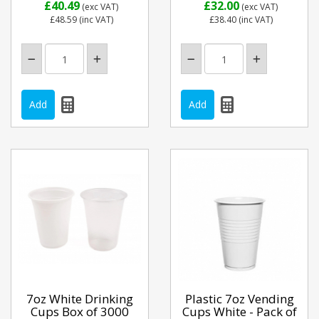
£40.49
£32.00
(exc VAT)
(exc VAT)
£48.59
(inc VAT)
£38.40
(inc VAT)
7oz White Drinking
Plastic 7oz Vending
Cups Box of 3000
Cups White - Pack of