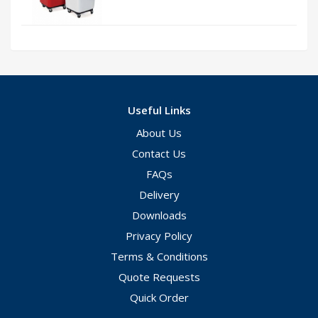
Useful Links
About Us
Contact Us
FAQs
Delivery
Downloads
Privacy Policy
Terms & Conditions
Quote Requests
Quick Order