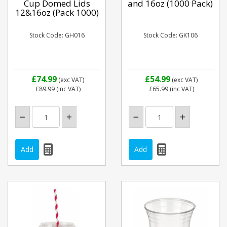
Cup Domed Lids
and 16oz (1000 Pack)
12&16oz (Pack 1000)
Stock Code: GH016
Stock Code: GK106
£74.99
£54.99
(exc VAT)
(exc VAT)
£89.99
(inc VAT)
£65.99
(inc VAT)