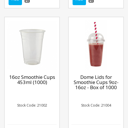
16oz Smoothie Cups
Dome Lids for
453ml (1000)
Smoothie Cups 9oz-
16oz - Box of 1000
Stock Code: 21002
Stock Code: 21004