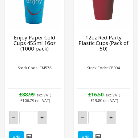
Enjoy Paper Cold
12oz Red Party
Cups 455ml 16oz
Plastic Cups (Pack of
(1000 pack)
50)
Stock Code: CM578
Stock Code: CP004
£88.99
£16.50
(exc VAT)
(exc VAT)
£106.79
(inc VAT)
£19.80
(inc VAT)