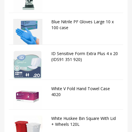
Blue Nitrile PF Gloves Large 10 x
100 case
ID Sensitive Form Extra Plus 4 x 20
(IDS91 351 920)
White V Fold Hand Towel Case
4020
White Huskee Bin Square With Lid
+ Wheels 120L