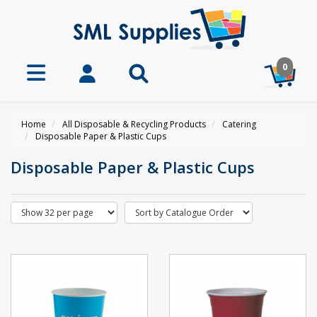
0
Home
All Disposable & Recycling Products
Catering
Disposable Paper & Plastic Cups
Disposable Paper & Plastic Cups