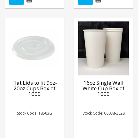
Flat Lids to fit 9oz-
16oz Single Wall
20oz Cups Box of
White Cup Box of
1000
1000
Stock Code: 18503G
Stock Code: 06038-ZL28