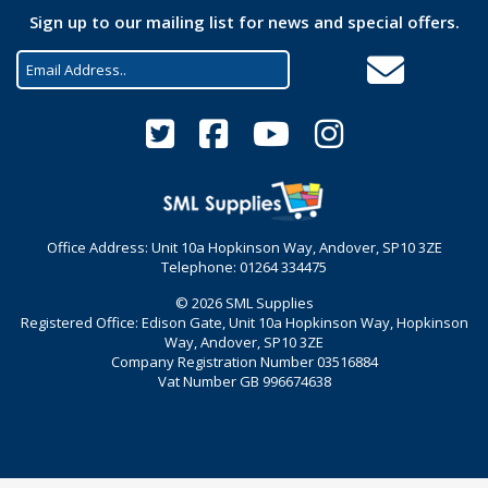
Sign up to our mailing list for news and special offers.
Office Address: Unit 10a Hopkinson Way, Andover, SP10 3ZE
Telephone: 01264 334475
© 2026 SML Supplies
Registered Office: Edison Gate, Unit 10a Hopkinson Way, Hopkinson
Way, Andover, SP10 3ZE
Company Registration Number 03516884
Vat Number GB 996674638