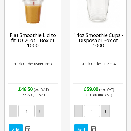
Flat Smoothie Lid to
14oz Smoothie Cups -
fit 10-20oz - Box of
Disposabl Box of
1000
1000
Stock Code: 05660-NY3
Stock Code: DI18304
£46.50
£59.00
(exc VAT)
(exc VAT)
£55.80
(inc VAT)
£70.80
(inc VAT)