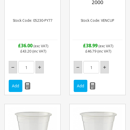
2000
Stock Code: 05230-PY77
Stock Code: VENCUP
£36.00
£38.99
(exc VAT)
(exc VAT)
£43.20
(inc VAT)
£46.79
(inc VAT)