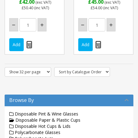
£42.00
£45.00
(exc VAT)
(exc VAT)
£50.40
(inc VAT)
£54.00
(inc VAT)
Browse By
Disposable Pint & Wine Glasses
Disposable Paper & Plastic Cups
Disposable Hot Cups & Lids
Polycarbonate Glasses