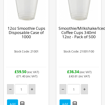
12oz Smoothie Cups
Smoothie/Milkshake/Ice
Disposable Case of
Coffee Cups 340ml
1000
12oz - Pack of 500
Stock Code: 21001
Stock Code: 21001/100
£59.50
£36.34
(exc VAT)
(exc VAT)
£71.40
(inc VAT)
£43.61
(inc VAT)