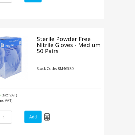
Sterile Powder Free
Nitrile Gloves - Medium
50 Pairs
Stock Code: RM46580
5
(exc VAT)
inc VAT)