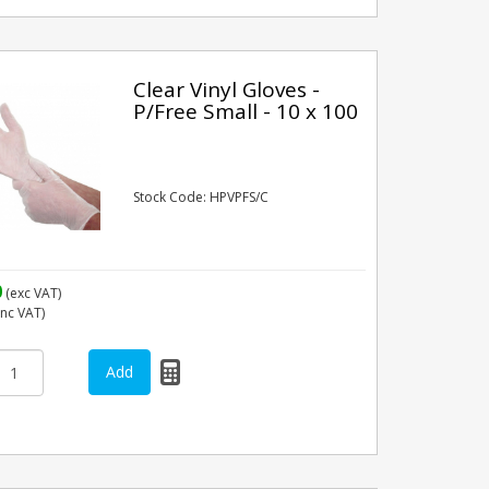
Clear Vinyl Gloves -
P/Free Small - 10 x 100
Stock Code: HPVPFS/C
0
(exc VAT)
inc VAT)