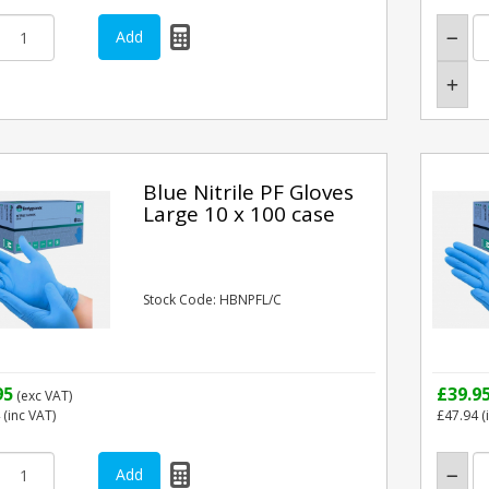
Blue Nitrile PF Gloves
Large 10 x 100 case
Stock Code: HBNPFL/C
95
£39.9
(exc VAT)
(inc VAT)
£47.94
(