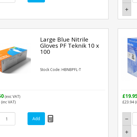
Large Blue Nitrile
Gloves PF Teknik 10 x
100
Stock Code: HBNBPFL-T
50
£19.9
(exc VAT)
(inc VAT)
£23.94
(