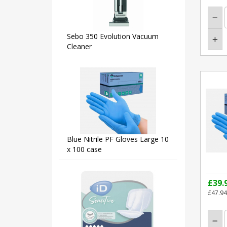
Sebo 350 Evolution Vacuum
Cleaner
Blue Nitrile PF Gloves Large 10
x 100 case
£39.
£47.94