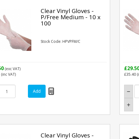
Clear Vinyl Gloves -
P/Free Medium - 10 x
100
Stock Code: HPVPFM/C
50
£29.5
(exc VAT)
(inc VAT)
£35.40
(
Clear Vinyl Gloves -