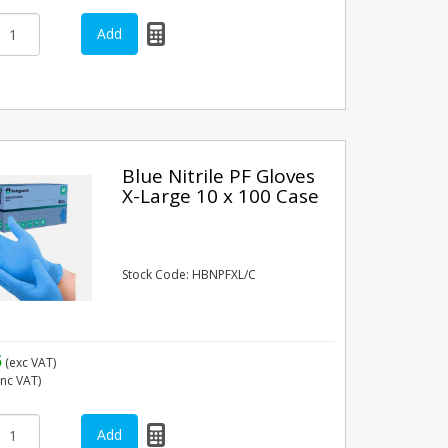
Blue Nitrile PF Gloves
X-Large 10 x 100 Case
Stock Code: HBNPFXL/C
5
(exc VAT)
inc VAT)