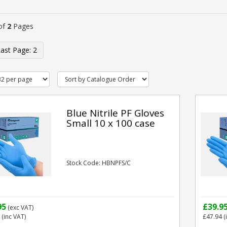
of
2
Pages
2
Blue Nitrile PF Gloves
Small 10 x 100 case
Stock Code: HBNPFS/C
95
£39.9
(exc VAT)
(inc VAT)
£47.94
(