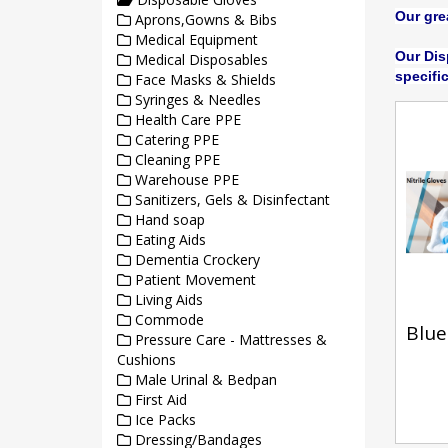
Our gre
Aprons,Gowns & Bibs
Medical Equipment
Our Dis
Medical Disposables
specifi
Face Masks & Shields
Syringes & Needles
Health Care PPE
Catering PPE
Cleaning PPE
Warehouse PPE
Sanitizers, Gels & Disinfectant
Hand soap
Eating Aids
Dementia Crockery
Patient Movement
Living Aids
Commode
Blue 
Pressure Care - Mattresses &
Cushions
Male Urinal & Bedpan
First Aid
Ice Packs
Dressing/Bandages