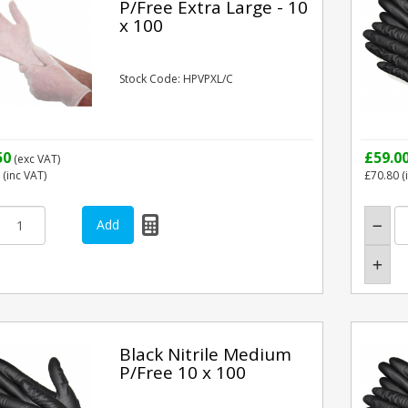
P/Free Extra Large - 10
x 100
Stock Code: HPVPXL/C
50
£59.0
(exc VAT)
(inc VAT)
£70.80
(
Black Nitrile Medium
P/Free 10 x 100