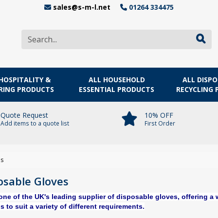
sales@s-m-l.net
01264 334475
HOSPITALITY &
ALL HOUSEHOLD
ALL DISP
RING PRODUCTS
ESSENTIAL PRODUCTS
RECYCLING
Quote Request
10% OFF
Add items to a quote list
First Order
es
osable Gloves
one of the UK's leading supplier of disposable gloves,
offering a 
s to suit a variety of different requirements.