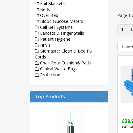
Foil Blankets
Beds
Page
1
Over Bed
Blood Glucose Meters
Call Bell Systems
1
Lancets & Finger Stalls
Patient Hygiene
Hi Vis
Biomaster Clean & Bed Pull
Cords
Chair Rota Cushion& Pads
Clinical Waste Bags
Protection
Top Products
£39.
£47.94