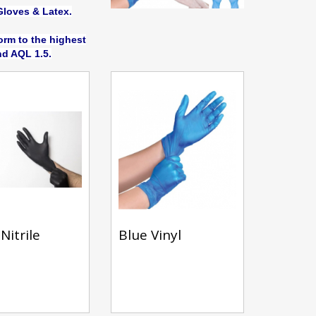
Gloves & Latex.
rm to the highest
d AQL 1.5.
Nitrile
Blue Vinyl