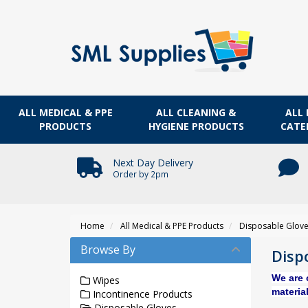
ALL MEDICAL & PPE
ALL CLEANING &
ALL 
PRODUCTS
HYGIENE PRODUCTS
CATE
Next Day Delivery
Order by 2pm
Home
All Medical & PPE Products
Disposable Glov
Browse By
Disp
We are 
Wipes
material
Incontinence Products
Disposable Gloves