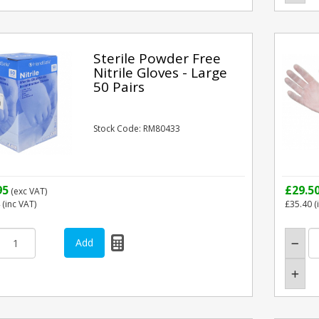
Sterile Powder Free
Nitrile Gloves - Large
50 Pairs
Stock Code: RM80433
95
£29.5
(exc VAT)
(inc VAT)
£35.40
(