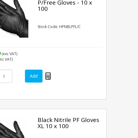
P/Free Gloves - 10 x
100
Stock Code: HPNBLPFL/C
0
(exc VAT)
inc VAT)
Black Nitrile PF Gloves
XL 10 x 100