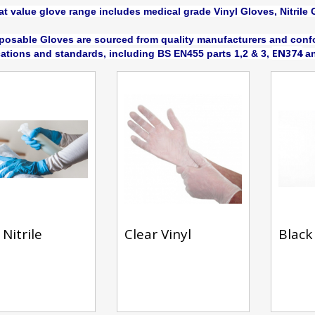
at value glove range includes medical grade Vinyl Gloves, Nitrile 
posable Gloves are sourced from quality manufacturers and confo
EN374
cations and standards, including BS EN455 parts 1,2 & 3,
an
Nitrile
Clear Vinyl
Black 