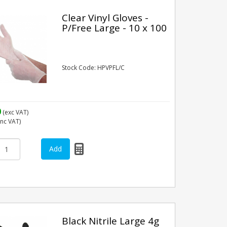
Clear Vinyl Gloves -
P/Free Large - 10 x 100
Stock Code: HPVPFL/C
0
(exc VAT)
inc VAT)
Black Nitrile Large 4g