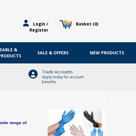
Basket (
0
)
Login /
Register
OSABLE &
SALE & OFFERS
NEW PRODUCTS
 PRODUCTS
Trade Accounts
Apply today for account
benefits
wide range of