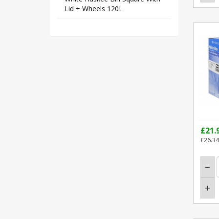
Lid + Wheels 120L
£21.
£26.34