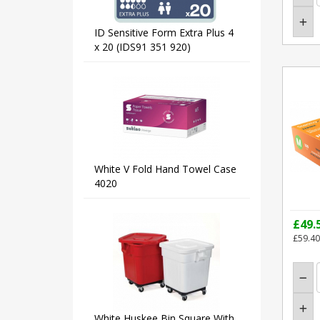
ID Sensitive Form Extra Plus 4
x 20 (IDS91 351 920)
White V Fold Hand Towel Case
4020
£49.
£59.40
White Huskee Bin Square With