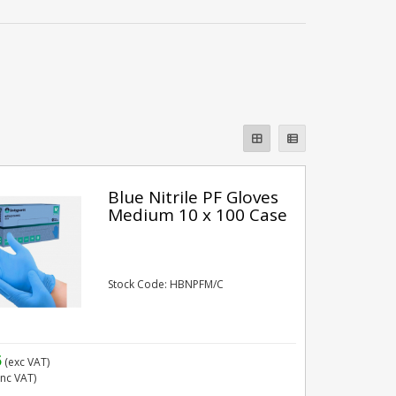
Blue Nitrile PF Gloves
Medium 10 x 100 Case
Stock Code: HBNPFM/C
5
(exc VAT)
inc VAT)