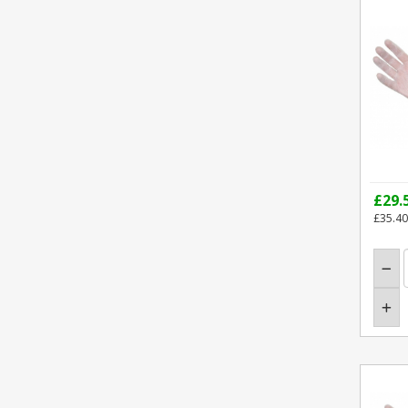
£29.
£35.40