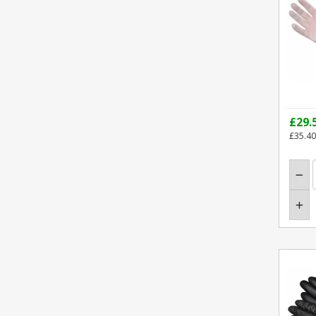
£29.
£35.40