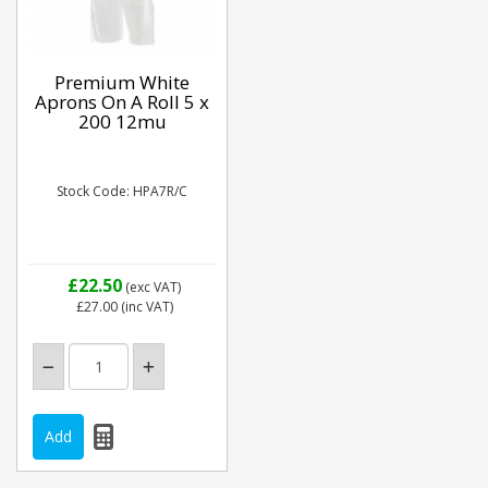
Premium White
Aprons On A Roll 5 x
200 12mu
Stock Code: HPA7R/C
£22.50
(exc VAT)
£27.00
(inc VAT)