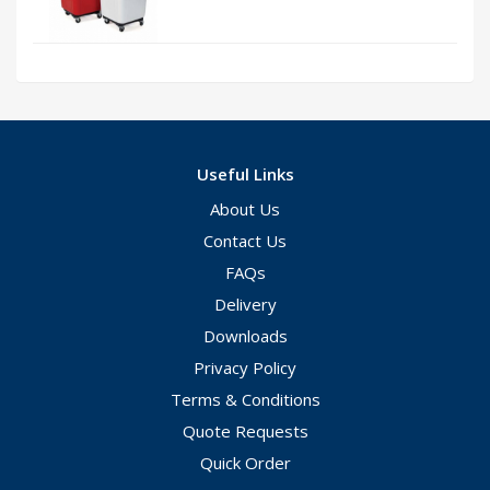
Useful Links
About Us
Contact Us
FAQs
Delivery
Downloads
Privacy Policy
Terms & Conditions
Quote Requests
Quick Order