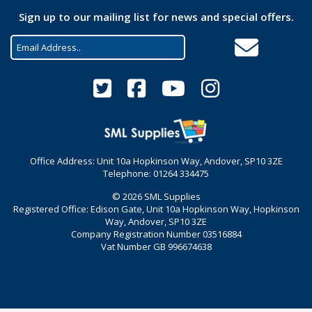
Sign up to our mailing list for news and special offers.
Office Address: Unit 10a Hopkinson Way, Andover, SP10 3ZE
Telephone: 01264 334475
© 2026 SML Supplies
Registered Office: Edison Gate, Unit 10a Hopkinson Way, Hopkinson
Way, Andover, SP10 3ZE
Company Registration Number 03516884
Vat Number GB 996674638