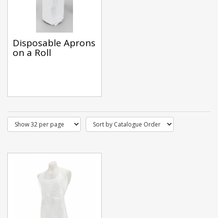
Disposable Aprons
on a Roll