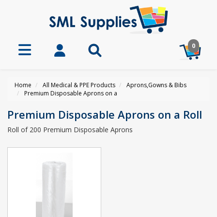
0
Home
All Medical & PPE Products
Aprons,Gowns & Bibs
Premium Disposable Aprons on a
Premium Disposable Aprons on a Roll
Roll of 200 Premium Disposable Aprons