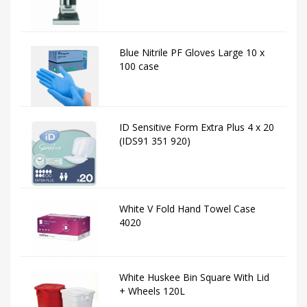
Blue Nitrile PF Gloves Large 10 x
100 case
ID Sensitive Form Extra Plus 4 x 20
(IDS91 351 920)
White V Fold Hand Towel Case
4020
White Huskee Bin Square With Lid
+ Wheels 120L