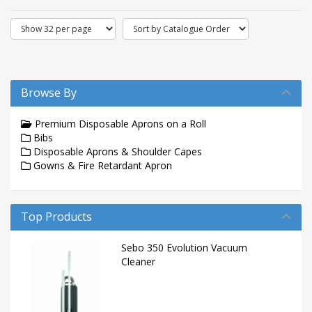
Browse By
Premium Disposable Aprons on a Roll
Bibs
Disposable Aprons & Shoulder Capes
Gowns & Fire Retardant Apron
Top Products
Sebo 350 Evolution Vacuum
Cleaner